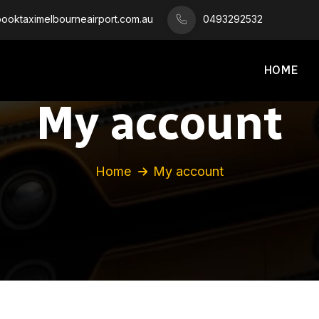
oktaximelbourneairport.com.au
0493292532
HOME
My account
Home
My account