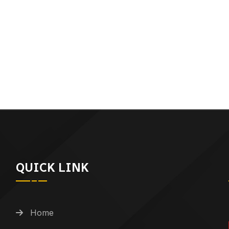
QUICK LINK
Home