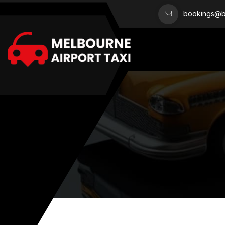
bookings@bo