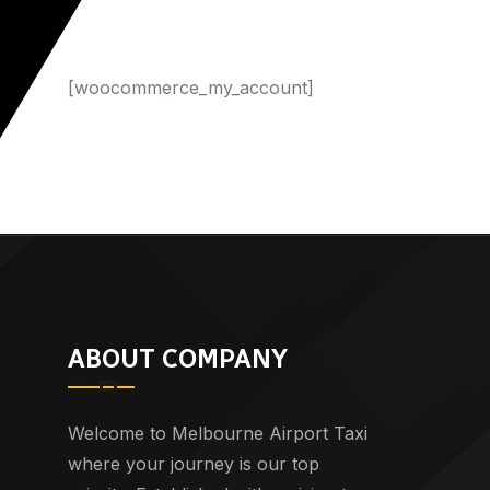
[woocommerce_my_account]
ABOUT COMPANY
Welcome to Melbourne Airport Taxi
where your journey is our top