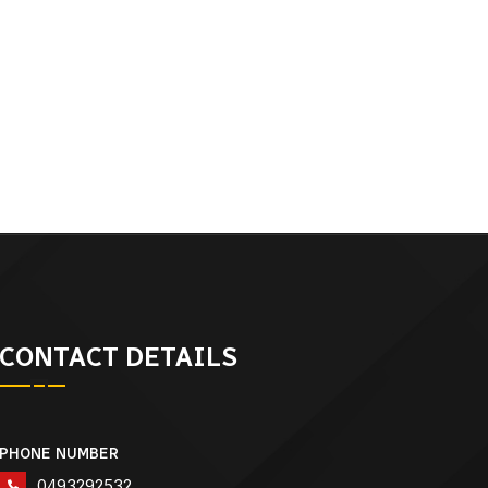
CONTACT DETAILS
PHONE NUMBER
0493292532