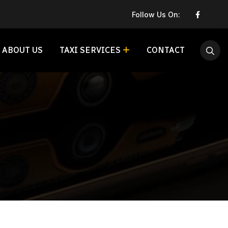
Follow Us On:
ABOUT US
TAXI SERVICES
CONTACT