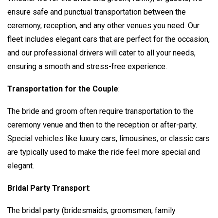
ensure safe and punctual transportation between the
ceremony, reception, and any other venues you need. Our
fleet includes elegant cars that are perfect for the occasion,
and our professional drivers will cater to all your needs,
ensuring a smooth and stress-free experience.
Transportation for the Couple
:
The bride and groom often require transportation to the
ceremony venue and then to the reception or after-party.
Special vehicles like luxury cars, limousines, or classic cars
are typically used to make the ride feel more special and
elegant.
Bridal Party Transport
:
The bridal party (bridesmaids, groomsmen, family