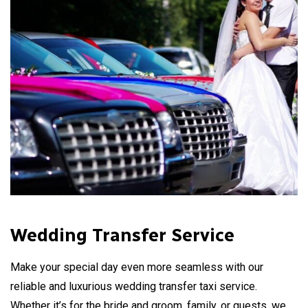
Wedding Transfer Service
Make your special day even more seamless with our
reliable and luxurious wedding transfer taxi service.
Whether it’s for the bride and groom, family, or guests, we