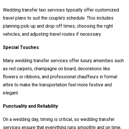
Wedding transfer taxi services typically offer customized
travel plans to suit the couple’s schedule. This includes
planning pick-up and drop-off times, choosing the right
vehicles, and adjusting travel routes if necessary.
Special Touches
:
Many wedding transfer services offer luxury amenities such
as red carpets, champagne on board, decorations like
flowers or ribbons, and professional chauffeurs in formal
attire to make the transportation feel more festive and
elegant.
Punctuality and Reliability
:
On a wedding day, timing is critical, so wedding transfer
services ensure that everything runs smoothly and on time,