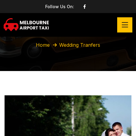
Follow Us On:
Wedding Tranfers
Home
Wedding Tranfers