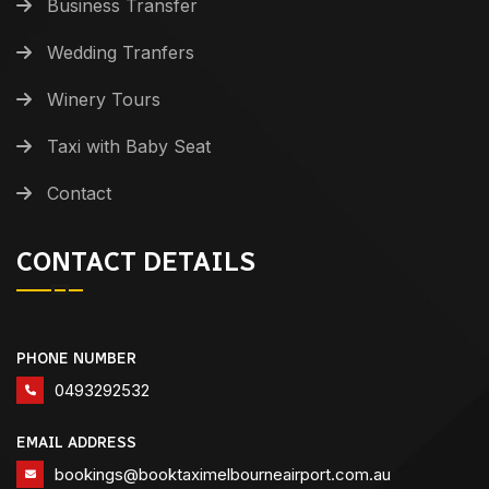
Business Transfer
Wedding Tranfers
Winery Tours
Taxi with Baby Seat
Contact
CONTACT DETAILS
PHONE NUMBER
0493292532
EMAIL ADDRESS
bookings@booktaximelbourneairport.com.au