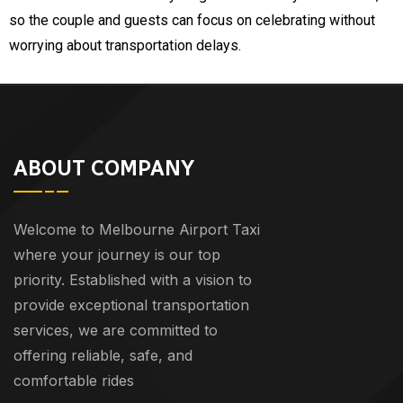
so the couple and guests can focus on celebrating without
worrying about transportation delays.
ABOUT COMPANY
Welcome to Melbourne Airport Taxi
where your journey is our top
priority. Established with a vision to
provide exceptional transportation
services, we are committed to
offering reliable, safe, and
comfortable rides