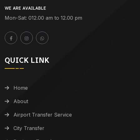
WE ARE AVAILABLE
Mon-Sat: 012.00 am to 12.00 pm
QUICK LINK
Home
About
Airport Transfer Service
City Transfer