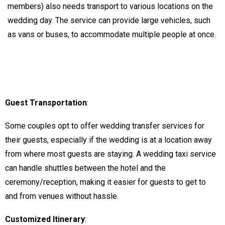
members) also needs transport to various locations on the
wedding day. The service can provide large vehicles, such
as vans or buses, to accommodate multiple people at once.
Guest Transportation
:
Some couples opt to offer wedding transfer services for
their guests, especially if the wedding is at a location away
from where most guests are staying. A wedding taxi service
can handle shuttles between the hotel and the
ceremony/reception, making it easier for guests to get to
and from venues without hassle.
Customized Itinerary
: