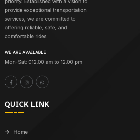
priority. Established with a vision to
provide exceptional transportation
services, we are committed to
offering reliable, safe, and
comfortable rides
WE ARE AVAILABLE
Mon-Sat: 012.00 am to 12.00 pm
QUICK LINK
Home