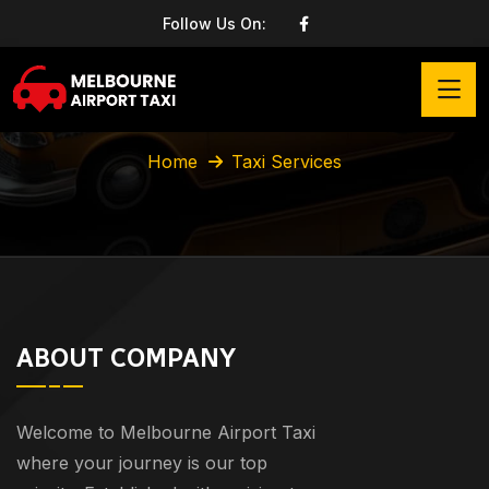
Follow Us On:
Taxi Services
Home
Taxi Services
ABOUT COMPANY
Welcome to Melbourne Airport Taxi
where your journey is our top