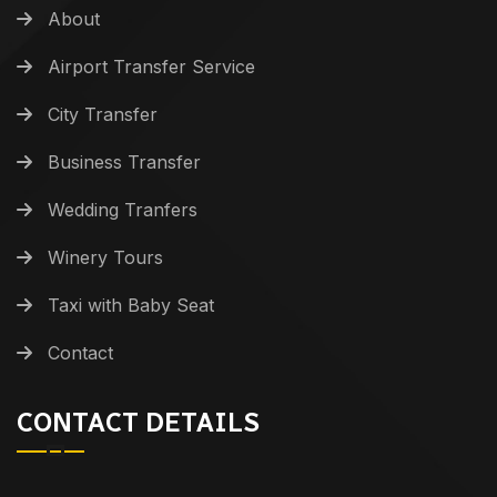
About
Airport Transfer Service
City Transfer
Business Transfer
Wedding Tranfers
Winery Tours
Taxi with Baby Seat
Contact
CONTACT DETAILS