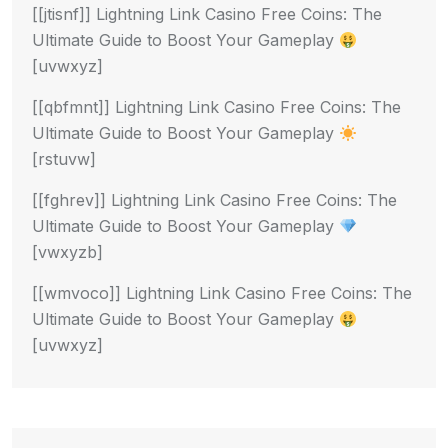
[[jtisnf]] Lightning Link Casino Free Coins: The
Ultimate Guide to Boost Your Gameplay
[uvwxyz]
[[qbfmnt]] Lightning Link Casino Free Coins: The
Ultimate Guide to Boost Your Gameplay
[rstuvw]
[[fghrev]] Lightning Link Casino Free Coins: The
Ultimate Guide to Boost Your Gameplay
[vwxyzb]
[[wmvoco]] Lightning Link Casino Free Coins: The
Ultimate Guide to Boost Your Gameplay
[uvwxyz]