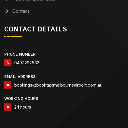
Contact
CONTACT DETAILS
PHONE NUMBER
0493292532
EMAIL ADDRESS
bookings@booktaximelbourneairport.com.au
WORKING HOURS
24 hours