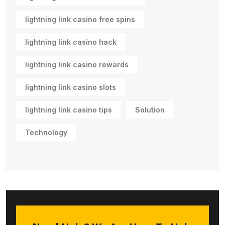
lightning link casino free spins
lightning link casino hack
lightning link casino rewards
lightning link casino slots
lightning link casino tips
Solution
Technology