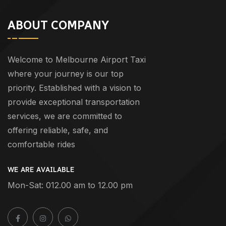
ABOUT COMPANY
Welcome to Melbourne Airport Taxi
where your journey is our top
priority. Established with a vision to
provide exceptional transportation
services, we are committed to
offering reliable, safe, and
comfortable rides
WE ARE AVAILABLE
Mon-Sat: 012.00 am to 12.00 pm