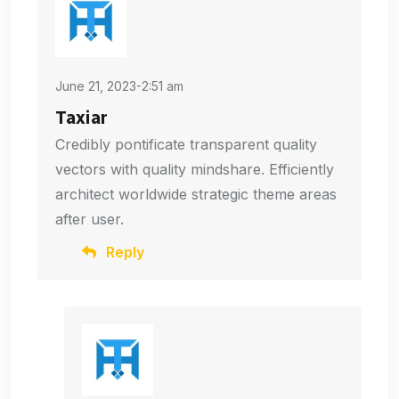
June 21, 2023-2:51 am
Taxiar
Credibly pontificate transparent quality
vectors with quality mindshare. Efficiently
architect worldwide strategic theme areas
after user.
Reply