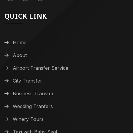
QUICK LINK
Home
About
Airport Transfer Service
City Transfer
Business Transfer
Wedding Tranfers
Winery Tours
Taxi with Baby Seat