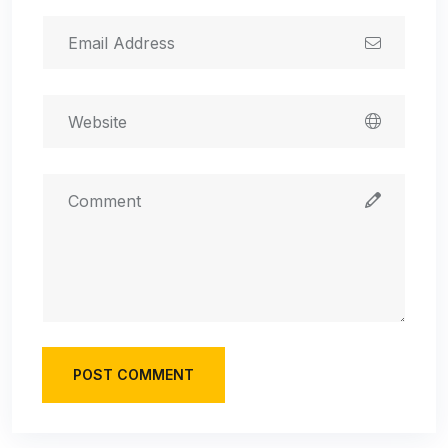
POST COMMENT