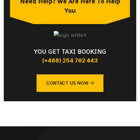
Need Help? We Are Here To Help
You
YOU GET TAXI BOOKING
(+468) 254 762 443
CONTACT US NOW