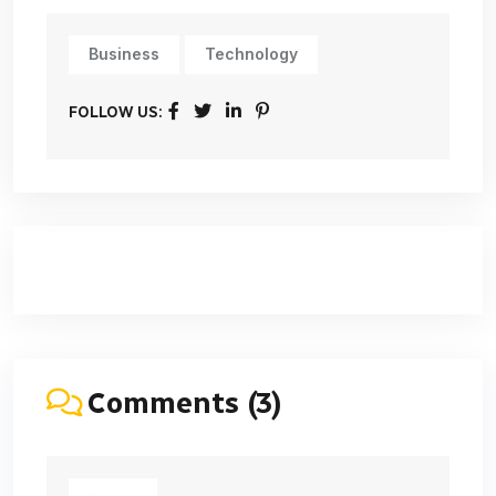
Business
Technology
FOLLOW US:
Comments (3)