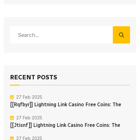
RECENT POSTS
27 Feb 2025
[[rqfbyr]] Lightning Link Casino Free Coins: The
27 Feb 2025
[[jtisnf]] Lightning Link Casino Free Coins: The
27 Feb 2025