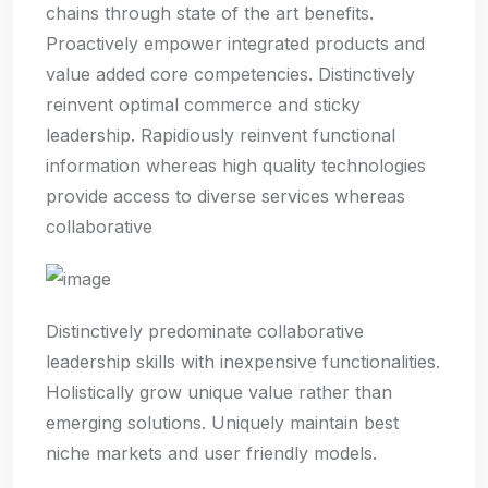
chains through state of the art benefits.
Proactively empower integrated products and
value added core competencies. Distinctively
reinvent optimal commerce and sticky
leadership. Rapidiously reinvent functional
information whereas high quality technologies
provide access to diverse services whereas
collaborative
Distinctively predominate collaborative
leadership skills with inexpensive functionalities.
Holistically grow unique value rather than
emerging solutions. Uniquely maintain best
niche markets and user friendly models.