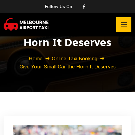
Follow Us On:
Give Your Small Car the
Horn It Deserves
Home
Online Taxi Booking
Give Your Small Car the Horn It Deserves