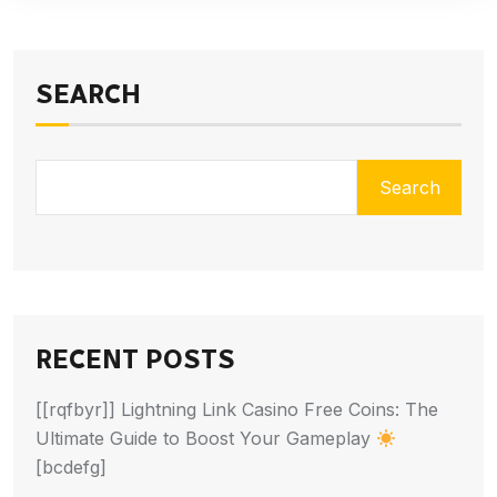
SEARCH
Search
RECENT POSTS
[[rqfbyr]] Lightning Link Casino Free Coins: The
Ultimate Guide to Boost Your Gameplay
[bcdefg]