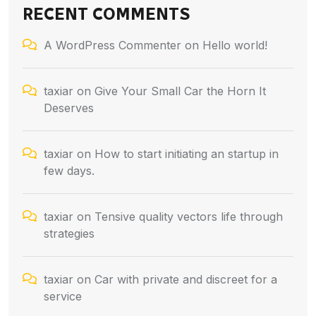
RECENT COMMENTS
A WordPress Commenter
on
Hello world!
taxiar
on
Give Your Small Car the Horn It
Deserves
taxiar
on
How to start initiating an startup in
few days.
taxiar
on
Tensive quality vectors life through
strategies
taxiar
on
Car with private and discreet for a
service