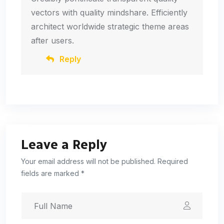
vectors with quality mindshare. Efficiently
architect worldwide strategic theme areas
after users.
Reply
Leave a Reply
Your email address will not be published. Required
fields are marked *