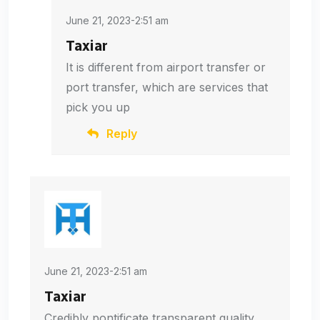
June 21, 2023-2:51 am
Taxiar
It is different from airport transfer or
port transfer, which are services that
pick you up
Reply
June 21, 2023-2:51 am
Taxiar
Credibly pontificate transparent quality