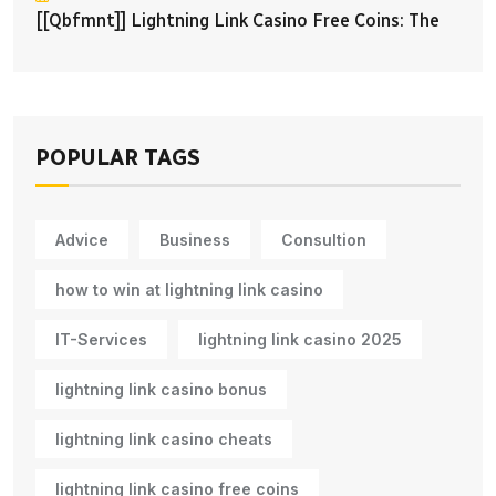
[[qbfmnt]] Lightning Link Casino Free Coins: The
POPULAR TAGS
Advice
Business
Consultion
how to win at lightning link casino
IT-Services
lightning link casino 2025
lightning link casino bonus
lightning link casino cheats
lightning link casino free coins