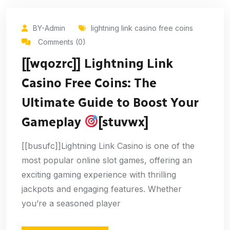
BY-Admin
lightning link casino free coins
Comments (0)
[[wqozrc]] Lightning Link
Casino Free Coins: The
Ultimate Guide to Boost Your
Gameplay
[stuvwx]
[[busufc]]Lightning Link Casino is one of the
most popular online slot games, offering an
exciting gaming experience with thrilling
jackpots and engaging features. Whether
you’re a seasoned player