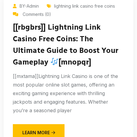
BY-Admin
lightning link casino free coins
Comments (0)
[[rbgbrs]] Lightning Link
Casino Free Coins: The
Ultimate Guide to Boost Your
Gameplay
[mnopqr]
[[mxtama]]Lightning Link Casino is one of the
most popular online slot games, offering an
exciting gaming experience with thrilling
jackpots and engaging features. Whether
you’re a seasoned player
LEARN MORE