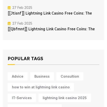
27 Feb 2025
[[jtisnf]] Lightning Link Casino Free Coins: The
27 Feb 2025
[[qbfmnt]] Lightning Link Casino Free Coins: The
POPULAR TAGS
Advice
Business
Consultion
how to win at lightning link casino
IT-Services
lightning link casino 2025