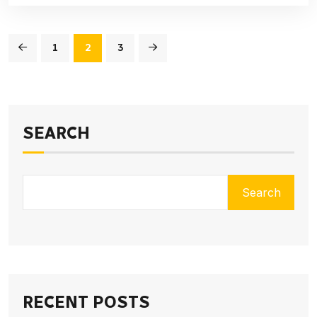
1
2
3
SEARCH
Search
RECENT POSTS