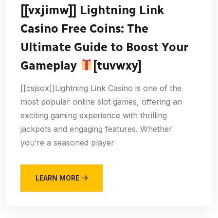
[[vxjimw]] Lightning Link
Casino Free Coins: The
Ultimate Guide to Boost Your
Gameplay
[tuvwxy]
[[csjsox]]Lightning Link Casino is one of the
most popular online slot games, offering an
exciting gaming experience with thrilling
jackpots and engaging features. Whether
you’re a seasoned player
LEARN MORE