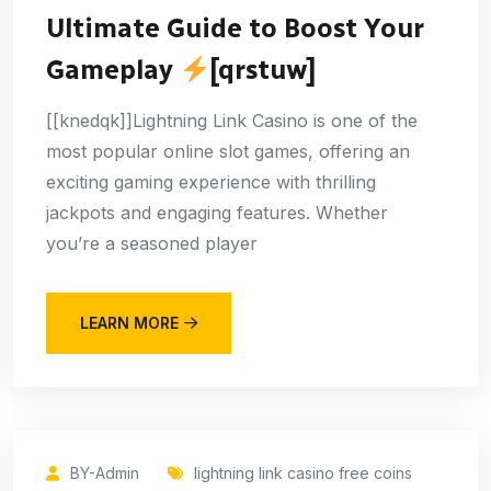
Ultimate Guide to Boost Your
Gameplay
[qrstuw]
[[knedqk]]Lightning Link Casino is one of the
most popular online slot games, offering an
exciting gaming experience with thrilling
jackpots and engaging features. Whether
you’re a seasoned player
LEARN MORE
BY-Admin
lightning link casino free coins