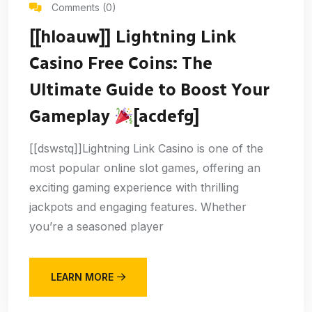
Comments (0)
[[hloauw]] Lightning Link
Casino Free Coins: The
Ultimate Guide to Boost Your
Gameplay
[acdefg]
[[dswstq]]Lightning Link Casino is one of the
most popular online slot games, offering an
exciting gaming experience with thrilling
jackpots and engaging features. Whether
you’re a seasoned player
LEARN MORE