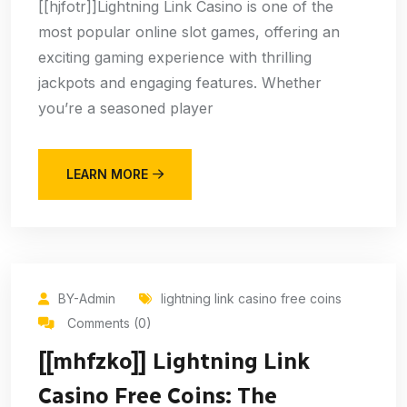
[[hjfotr]]Lightning Link Casino is one of the
most popular online slot games, offering an
exciting gaming experience with thrilling
jackpots and engaging features. Whether
you’re a seasoned player
LEARN MORE
BY-Admin
lightning link casino free coins
Comments (0)
[[mhfzko]] Lightning Link
Casino Free Coins: The