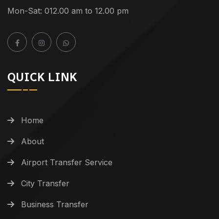
Mon-Sat: 012.00 am to 12.00 pm
QUICK LINK
Home
About
Airport Transfer Service
City Transfer
Business Transfer