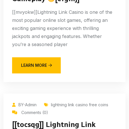
[[mvyokw]]Lightning Link Casino is one of the
most popular online slot games, offering an
exciting gaming experience with thrilling
jackpots and engaging features. Whether
you’re a seasoned player
LEARN MORE
BY-Admin
lightning link casino free coins
Comments (0)
[[tocsqg]] Lightning Link