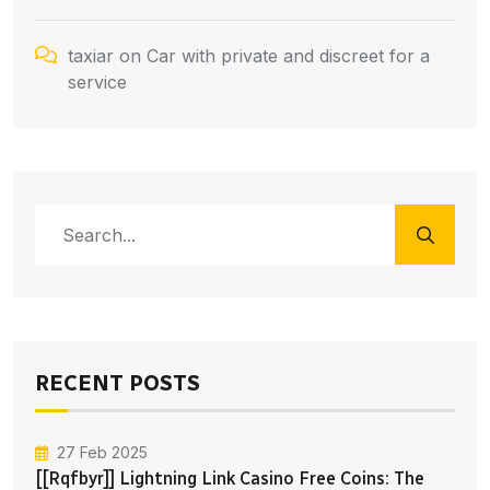
taxiar
on
Car with private and discreet for a
service
RECENT POSTS
27 Feb 2025
[[rqfbyr]] Lightning Link Casino Free Coins: The