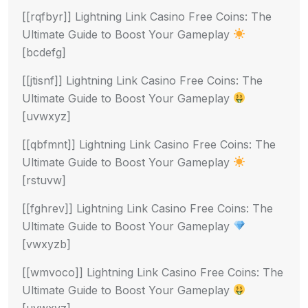
[[rqfbyr]] Lightning Link Casino Free Coins: The
Ultimate Guide to Boost Your Gameplay
[bcdefg]
[[jtisnf]] Lightning Link Casino Free Coins: The
Ultimate Guide to Boost Your Gameplay
[uvwxyz]
[[qbfmnt]] Lightning Link Casino Free Coins: The
Ultimate Guide to Boost Your Gameplay
[rstuvw]
[[fghrev]] Lightning Link Casino Free Coins: The
Ultimate Guide to Boost Your Gameplay
[vwxyzb]
[[wmvoco]] Lightning Link Casino Free Coins: The
Ultimate Guide to Boost Your Gameplay
[uvwxyz]