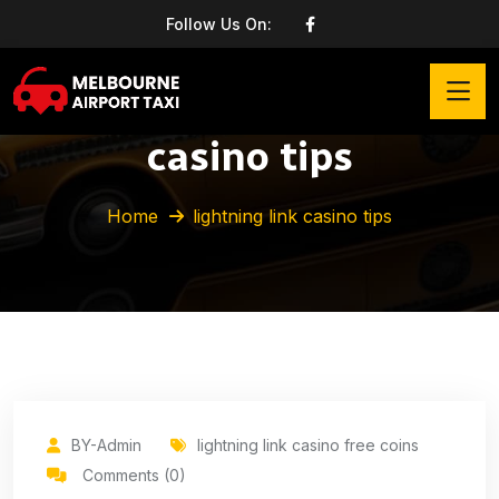
Follow Us On:
Tag:
lightning link
casino tips
Home
lightning link casino tips
BY-Admin
lightning link casino free coins
Comments (0)