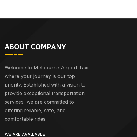
ABOUT COMPANY
Welcome to Melbourne Airport Taxi
where your journey is our top
priority. Established with a vision to
provide exceptional transportation
services, we are committed to
offering reliable, safe, and
comfortable rides
WE ARE AVAILABLE