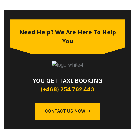
Need Help? We Are Here To Help
You
YOU GET TAXI BOOKING
(+468) 254 762 443
CONTACT US NOW