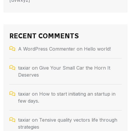
RECENT COMMENTS
A WordPress Commenter
on
Hello world!
taxiar
on
Give Your Small Car the Horn It
Deserves
taxiar
on
How to start initiating an startup in
few days.
taxiar
on
Tensive quality vectors life through
strategies