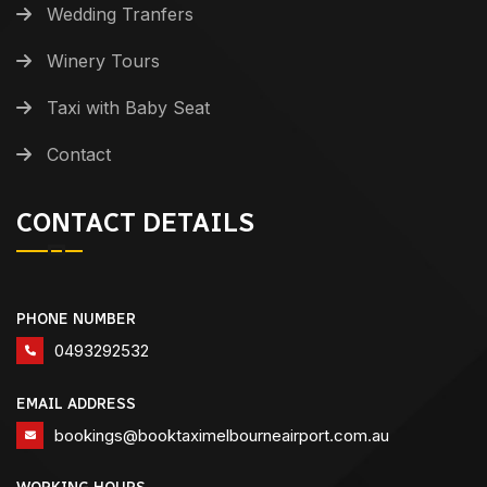
Wedding Tranfers
Winery Tours
Taxi with Baby Seat
Contact
CONTACT DETAILS
PHONE NUMBER
0493292532
EMAIL ADDRESS
bookings@booktaximelbourneairport.com.au