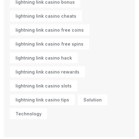
lightning link casino bonus
lightning link casino cheats
lightning link casino free coins
lightning link casino free spins
lightning link casino hack
lightning link casino rewards
lightning link casino slots
lightning link casino tips
Solution
Technology