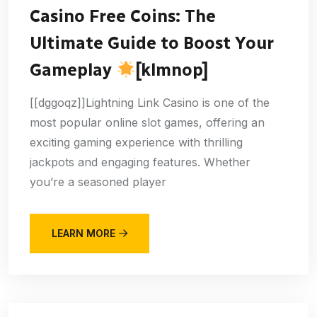
Casino Free Coins: The
Ultimate Guide to Boost Your
Gameplay
[klmnop]
[[dggoqz]]Lightning Link Casino is one of the
most popular online slot games, offering an
exciting gaming experience with thrilling
jackpots and engaging features. Whether
you’re a seasoned player
LEARN MORE