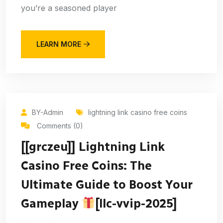
you’re a seasoned player
LEARN MORE
BY-Admin
lightning link casino free coins
Comments (0)
[[grczeu]] Lightning Link
Casino Free Coins: The
Ultimate Guide to Boost Your
Gameplay
[llc-vvip-2025]