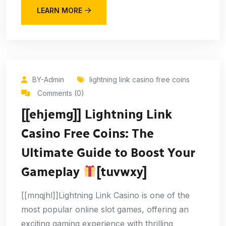
LEARN MORE
BY-Admin
lightning link casino free coins
Comments (0)
[[ehjemg]] Lightning Link
Casino Free Coins: The
Ultimate Guide to Boost Your
Gameplay
[tuvwxy]
[[mnqjhl]]Lightning Link Casino is one of the
most popular online slot games, offering an
exciting gaming experience with thrilling