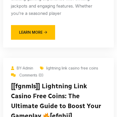
jackpots and engaging features. Whether
you’re a seasoned player
LEARN MORE
BY-Admin
lightning link casino free coins
Comments (0)
[[fgnmls]] Lightning Link
Casino Free Coins: The
Ultimate Guide to Boost Your
Gameplay
[efghij]