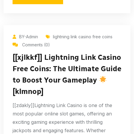
BY-Admin
lightning link casino free coins
Comments (0)
[[xjlkkf]] Lightning Link Casino
Free Coins: The Ultimate Guide
to Boost Your Gameplay
[klmnop]
[[zdakly]]Lightning Link Casino is one of the
most popular online slot games, offering an
exciting gaming experience with thrilling
jackpots and engaging features. Whether